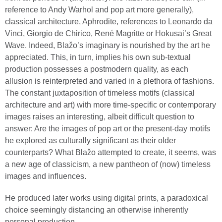
reference to Andy Warhol and pop art more generally),
classical architecture, Aphrodite, references to Leonardo da
Vinci, Giorgio de Chirico, René Magritte or Hokusai’s Great
Wave. Indeed, Blažo’s imaginary is nourished by the art he
appreciated. This, in turn, implies his own sub-textual
production possesses a postmodern quality, as each
allusion is reinterpreted and varied in a plethora of fashions.
The constant juxtaposition of timeless motifs (classical
architecture and art) with more time-specific or contemporary
images raises an interesting, albeit difficult question to
answer: Are the images of pop art or the present-day motifs
he explored as culturally significant as their older
counterparts? What Blažo attempted to create, it seems, was
a new age of classicism, a new pantheon of (now) timeless
images and influences.
He produced later works using digital prints, a paradoxical
choice seemingly distancing an otherwise inherently
personal production.