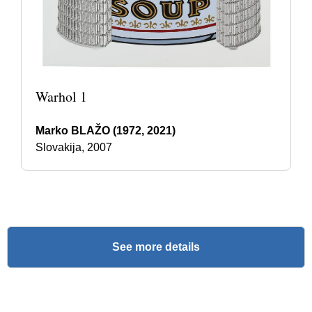
Warhol 1
Marko BLAŽO (1972, 2021)
Slovakija, 2007
See more details