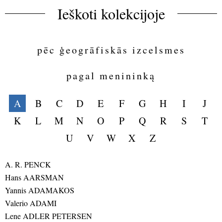
Ieškoti kolekcijoje
pēc ģeogrāfiskās izcelsmes
pagal menininką
A
B
C
D
E
F
G
H
I
J
K
L
M
N
O
P
Q
R
S
T
U
V
W
X
Z
A. R. PENCK
Hans AARSMAN
Yannis ADAMAKOS
Valerio ADAMI
Lene ADLER PETERSEN