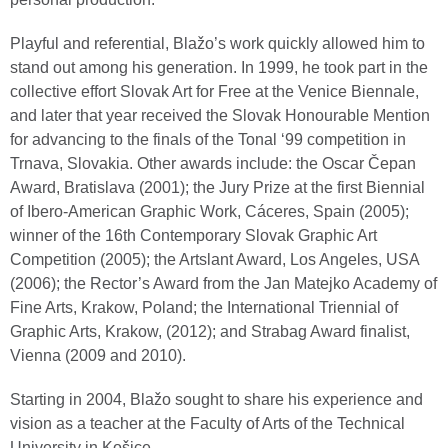
Playful and referential, Blažo’s work quickly allowed him to
stand out among his generation. In 1999, he took part in the
collective effort Slovak Art for Free at the Venice Biennale,
and later that year received the Slovak Honourable Mention
for advancing to the finals of the Tonal ‘99 competition in
Trnava, Slovakia. Other awards include: the Oscar Čepan
Award, Bratislava (2001); the Jury Prize at the first Biennial
of Ibero-American Graphic Work, Cáceres, Spain (2005);
winner of the 16th Contemporary Slovak Graphic Art
Competition (2005); the Artslant Award, Los Angeles, USA
(2006); the Rector’s Award from the Jan Matejko Academy of
Fine Arts, Krakow, Poland; the International Triennial of
Graphic Arts, Krakow, (2012); and Strabag Award finalist,
Vienna (2009 and 2010).
Starting in 2004, Blažo sought to share his experience and
vision as a teacher at the Faculty of Arts of the Technical
University in Košice.