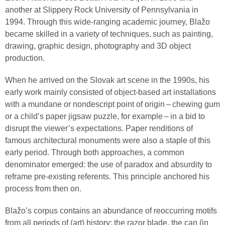
another at Slippery Rock University of Pennsylvania in
1994. Through this wide-ranging academic journey, Blažo
became skilled in a variety of techniques, such as painting,
drawing, graphic design, photography and 3D object
production.
When he arrived on the Slovak art scene in the 1990s, his
early work mainly consisted of object-based art installations
with a mundane or nondescript point of origin – chewing gum
or a child’s paper jigsaw puzzle, for example – in a bid to
disrupt the viewer’s expectations. Paper renditions of
famous architectural monuments were also a staple of this
early period. Through both approaches, a common
denominator emerged: the use of paradox and absurdity to
reframe pre-existing referents. This principle anchored his
process from then on.
Blažo’s corpus contains an abundance of reoccurring motifs
from all periods of (art) history: the razor blade, the can (in