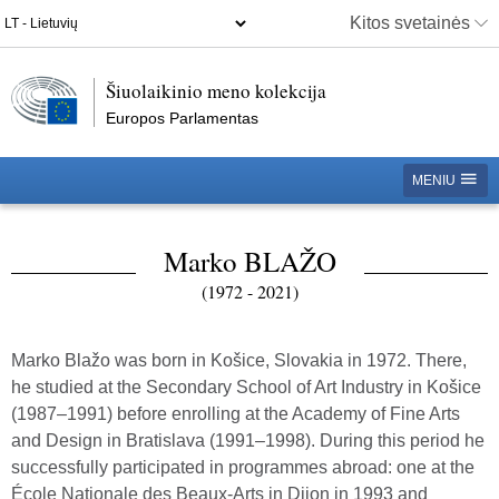
Kitos svetainės
Šiuolaikinio meno kolekcija
Europos Parlamentas
MENIU
Marko BLAŽO
(1972 - 2021)
Marko Blažo was born in Košice, Slovakia in 1972. There,
he studied at the Secondary School of Art Industry in Košice
(1987–1991) before enrolling at the Academy of Fine Arts
and Design in Bratislava (1991–1998). During this period he
successfully participated in programmes abroad: one at the
École Nationale des Beaux-Arts in Dijon in 1993 and