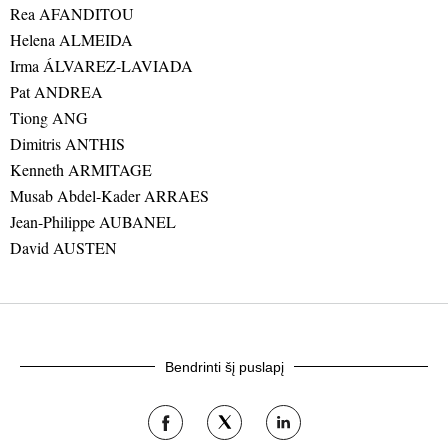
Rea AFANDITOU
Helena ALMEIDA
Irma ÁLVAREZ-LAVIADA
Pat ANDREA
Tiong ANG
Dimitris ANTHIS
Kenneth ARMITAGE
Musab Abdel-Kader ARRAES
Jean-Philippe AUBANEL
David AUSTEN
Bendrinti šį puslapį
Bendrinti
Bendrinti
Bendrinti
tinkle
tinkle
tinkle