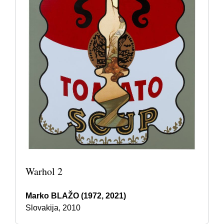
Warhol 2
Marko BLAŽO (1972, 2021)
Slovakija, 2010