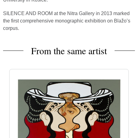
SILENCE AND ROOM at the Nitra Gallery in 2013 marked
the first comprehensive monographic exhibition on Blažo’s
corpus.
From the same artist