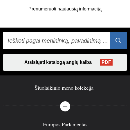
„Facebook“
„Twitter“
„LinkedIn“
Prenumeruoti naujausią informaciją
Atsisiųsti katalogą anglų kalba
PDF
Šiuolaikinio meno kolekcija
Europos Parlamentas