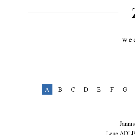
we
A
B
C
D
E
F
G
Jann
Lene ADL