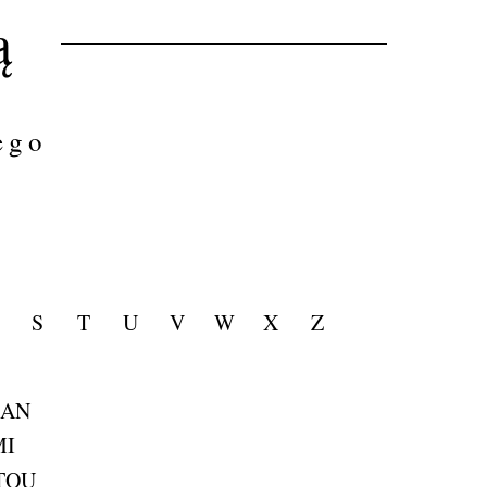
ą
ego
S
T
U
V
W
X
Z
MAN
MI
TOU