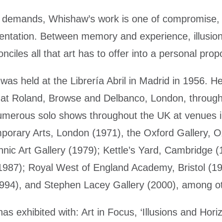
n demands, Whishaw’s work is one of compromise, p
entation. Between memory and experience, illusion
nciles all that art has to offer into a personal propo
w was held at the Librería Abril in Madrid in 1956. 
ns at Roland, Browse and Delbanco, London, throug
umerous solo shows throughout the UK at venues i
mporary Arts, London (1971), the Oxford Gallery, O
nic Art Gallery (1979); Kettle’s Yard, Cambridge (
1987); Royal West of England Academy, Bristol (19
1994), and Stephen Lacey Gallery (2000), among o
as exhibited with: Art in Focus, ‘Illusions and Hori