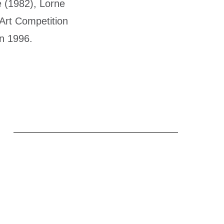
 (1982), Lorne
 Art Competition
in 1996.