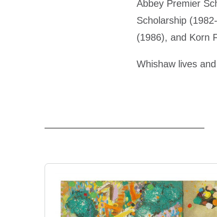
Abbey Premier Sch
Scholarship (1982-
(1986), and Korn F
Whishaw lives and