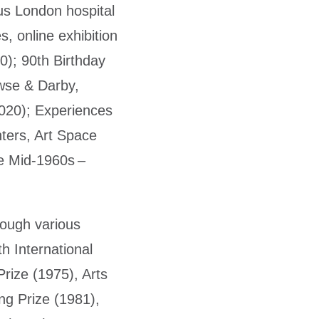
ous London hospital
, online exhibition
0); 90th Birthday
owse & Darby,
020); Experiences
ters, Art Space
he Mid-1960s –
ough various
h International
rize (1975), Arts
ng Prize (1981),