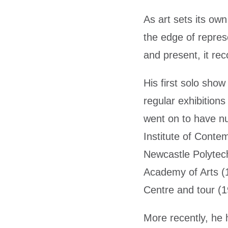
As art sets its ow
the edge of repres
and present, it reco
His first solo sho
regular exhibitio
went on to have n
Institute of Conte
Newcastle Polytech
Academy of Arts (
Centre and tour (
More recently, he h