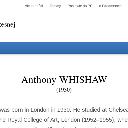
Aktualności
Tematy
Posłowie do PE
o Parlamencie
zesnej
Anthony WHISHAW
(1930)
as born in London in 1930. He studied at Chelsea
he Royal College of Art, London (1952–1955), wh