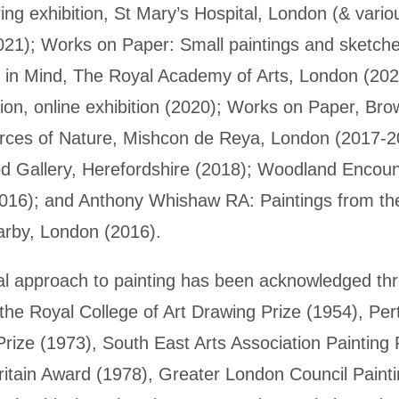
ring exhibition, St Mary’s Hospital, London (& vari
021); Works on Paper: Small paintings and sketches
 in Mind, The Royal Academy of Arts, London (202
tion, online exhibition (2020); Works on Paper, Br
rces of Nature, Mishcon de Reya, London (2017-2
d Gallery, Herefordshire (2018); Woodland Encoun
2016); and Anthony Whishaw RA: Paintings from t
rby, London (2016).
l approach to painting has been acknowledged thr
 the Royal College of Art Drawing Prize (1954), Pert
rize (1973), South East Arts Association Painting P
ritain Award (1978), Greater London Council Painti