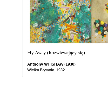
Fly Away (Rozwiewający się)
Anthony WHISHAW (1930)
Wielka Brytania, 1982