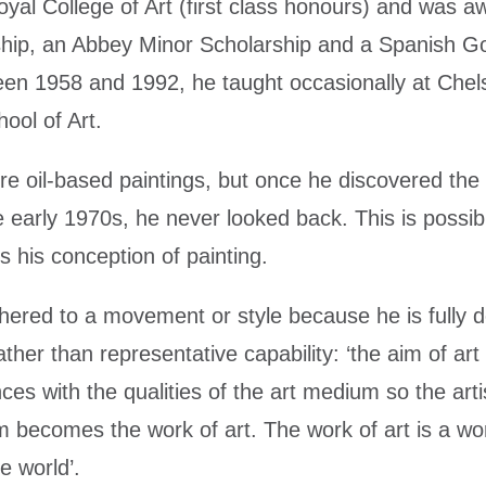
oyal College of Art (first class honours) and was 
rship, an Abbey Minor Scholarship and a Spanish 
en 1958 and 1992, he taught occasionally at Chel
ool of Art.
e oil-based paintings, but once he discovered the p
he early 1970s, he never looked back. This is possi
s his conception of painting.
red to a movement or style because he is fully de
ther than representative capability: ‘the aim of art 
ces with the qualities of the art medium so the art
 becomes the work of art. The work of art is a world
e world’.