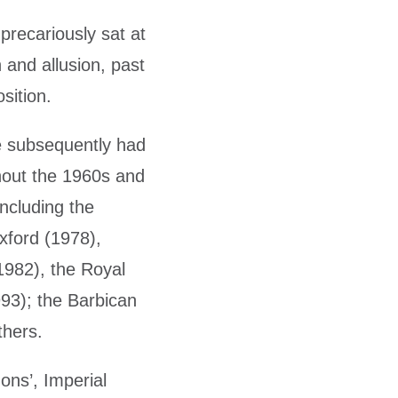
recariously sat at
 and allusion, past
sition.
He subsequently had
hout the 1960s and
ncluding the
xford (1978),
1982), the Royal
93); the Barbican
thers.
zons’, Imperial