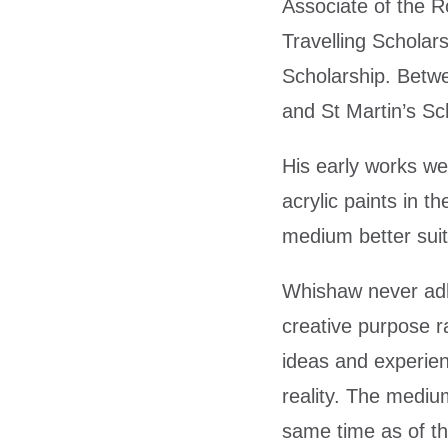
Associate of the R
Travelling Schola
Scholarship. Betwe
and St Martin’s Sch
His early works wer
acrylic paints in t
medium better suit
Whishaw never adhe
creative purpose ra
ideas and experien
reality. The medium
same time as of th