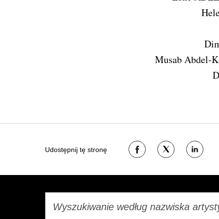
Hel
Dim
Musab Abdel-
D
Udostępnij
Udostępnij
Udostępn
Udostępnij tę stronę
na
na
na
Facebooku
Twitterze
LinkedIn