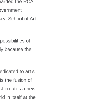
awarded the RCA
Government
sea School of Art
ossibilities of
bly because the
dicated to art’s
is the fusion of
ist creates a new
 in itself at the