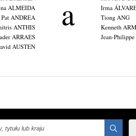
a
ena ALMEIDA
Irma ÁLVAR
Pat ANDREA
Tiong ANG
itris ANTHIS
Kenneth AR
Kader ARRAES
Jean-Philip
avid AUSTEN
ij