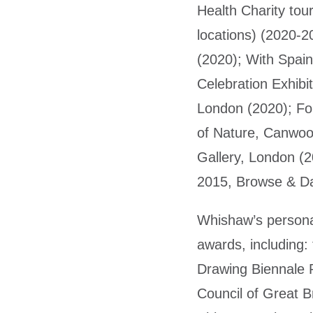
Health Charity tou
locations) (2020-2
(2020); With Spain
Celebration Exhibi
London (2020); Fo
of Nature, Canwoo
Gallery, London (
2015, Browse & Da
Whishaw’s persona
awards, including:
Drawing Biennale P
Council of Great B