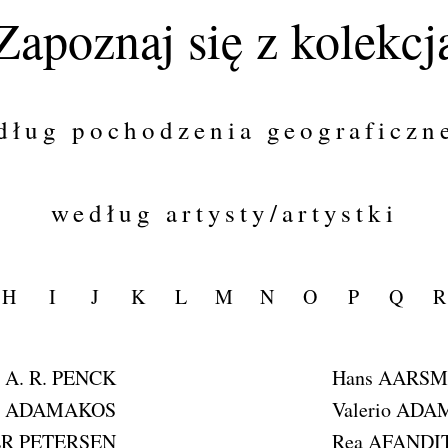
Zapoznaj się z kolekcj
dług pochodzenia geograficzn
według artysty/artystki
H
I
J
K
L
M
N
O
P
Q
R
A. R. PENCK
Hans AARS
is ADAMAKOS
Valerio ADA
ER PETERSEN
Rea AFANDI