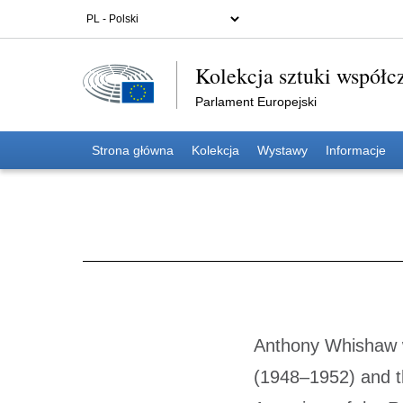
Kolekcja sztuki współc
Parlament Europejski
Strona główna
Kolekcja
Wystawy
Informacje
Anthony Whishaw w
(1948–1952) and t