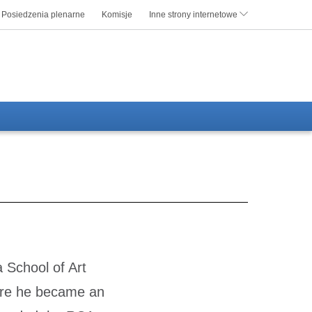
Posiedzenia plenarne
Komisje
Inne strony internetowe
 School of Art
ere he became an