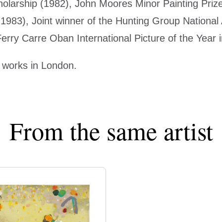
olarship (1982), John Moores Minor Painting Prize
1983), Joint winner of the Hunting Group National
erry Carre Oban International Picture of the Year 
 works in London.
From the same artist