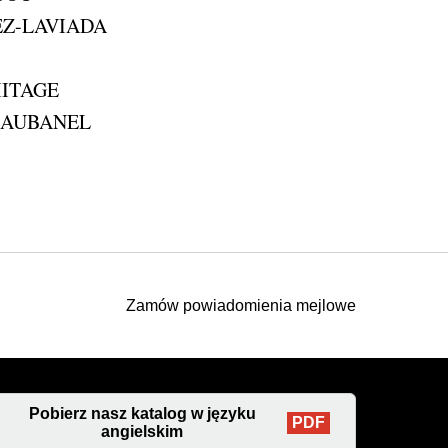
EZ-LAVIADA
MITAGE
pe AUBANEL
Zamów powiadomienia mejlowe
Pobierz nasz katalog w języku
PDF
angielskim