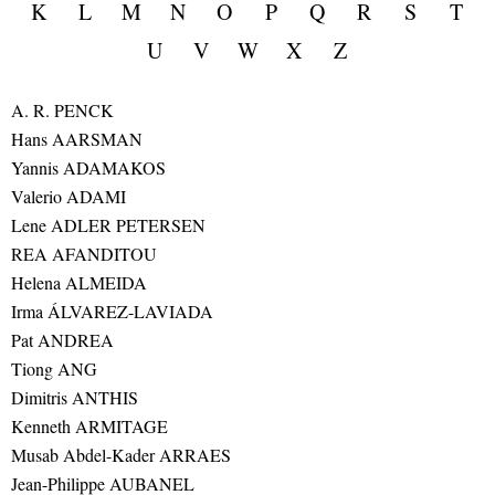
K
L
M
N
O
P
Q
R
S
T
U
V
W
X
Z
A. R. PENCK
Hans AARSMAN
Yannis ADAMAKOS
Valerio ADAMI
Lene ADLER PETERSEN
REA AFANDITOU
Helena ALMEIDA
Irma ÁLVAREZ-LAVIADA
Pat ANDREA
Tiong ANG
Dimitris ANTHIS
Kenneth ARMITAGE
Musab Abdel-Kader ARRAES
Jean-Philippe AUBANEL