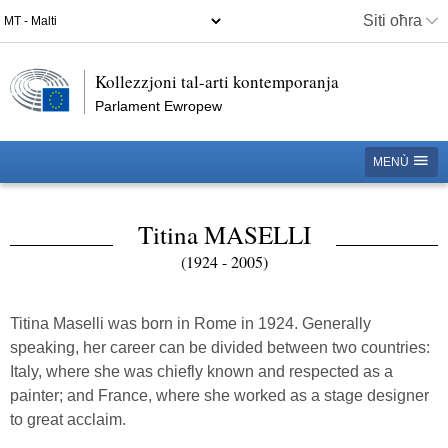
Siti oħra
Kollezzjoni tal-arti kontemporanja
Parlament Ewropew
MENÙ
Titina MASELLI
(1924 - 2005)
Titina Maselli was born in Rome in 1924. Generally
speaking, her career can be divided between two countries:
Italy, where she was chiefly known and respected as a
painter; and France, where she worked as a stage designer
to great acclaim.