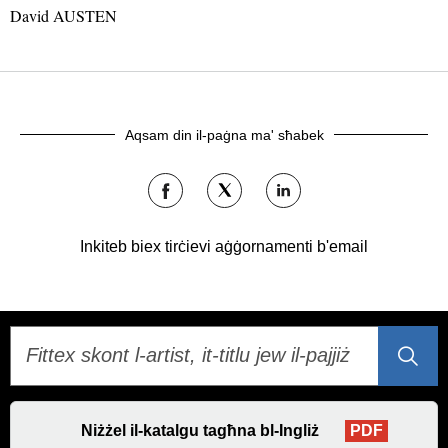
David AUSTEN
Aqsam din il-paġna ma' sħabek
Aqsamha
Aqsamha
Aqsamha
fuq
fuq
fuq
Facebook
Twitter
LinkedIn
Inkiteb biex tirċievi aġġornamenti b'email
Niżżel il-katalgu tagħna bl-Ingliż
PDF