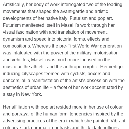
Artistically, her body of work interrogated two of the leading
movements that shaped the avant-garde and artistic
developments of her native Italy: Futurism and pop art.
Futurism manifested itself in Maselli’s work through her
visual fascination with and translation of movement,
dynamism and speed into pictorial forms, effects and
compositions. Whereas the pre-First World War generation
was infatuated with the power of the military, motorisation
and vehicles, Maselli was much more focused on the
muscular, the athletic and the anthropomorphic. Her vertigo-
inducing cityscapes teemed with cyclists, boxers and
dancers, all a manifestation of the artist’s obsession with the
aesthetics of urban life – a facet of her work accentuated by
a stay in New York.
Her affiliation with pop art resided more in her use of colour
and portrayal of the human form: tendencies inspired by the
advertising practices of the era in which she painted. Vibrant
colours, stark chromatic contrasts and thick, dark outlines