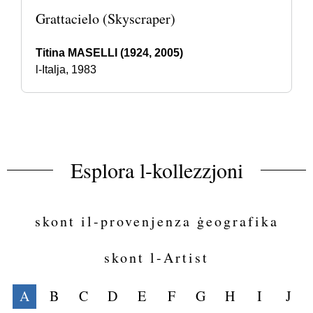
Grattacielo (Skyscraper)
Titina MASELLI (1924, 2005)
l-Italja, 1983
Esplora l-kollezzjoni
skont il-provenjenza ġeografika
skont l-Artist
A
B
C
D
E
F
G
H
I
J