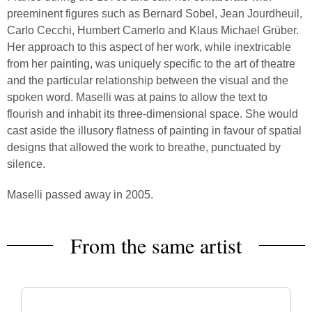
preeminent figures such as Bernard Sobel, Jean Jourdheuil,
Carlo Cecchi, Humbert Camerlo and Klaus Michael Grüber.
Her approach to this aspect of her work, while inextricable
from her painting, was uniquely specific to the art of theatre
and the particular relationship between the visual and the
spoken word. Maselli was at pains to allow the text to
flourish and inhabit its three-dimensional space. She would
cast aside the illusory flatness of painting in favour of spatial
designs that allowed the work to breathe, punctuated by
silence.
Maselli passed away in 2005.
From the same artist