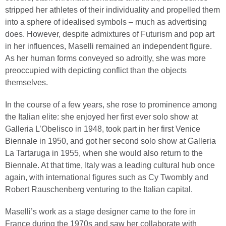
stripped her athletes of their individuality and propelled them
into a sphere of idealised symbols – much as advertising
does. However, despite admixtures of Futurism and pop art
in her influences, Maselli remained an independent figure.
As her human forms conveyed so adroitly, she was more
preoccupied with depicting conflict than the objects
themselves.
In the course of a few years, she rose to prominence among
the Italian elite: she enjoyed her first ever solo show at
Galleria L’Obelisco in 1948, took part in her first Venice
Biennale in 1950, and got her second solo show at Galleria
La Tartaruga in 1955, when she would also return to the
Biennale. At that time, Italy was a leading cultural hub once
again, with international figures such as Cy Twombly and
Robert Rauschenberg venturing to the Italian capital.
Maselli’s work as a stage designer came to the fore in
France during the 1970s and saw her collaborate with